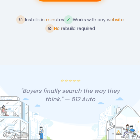
🔌
Installs in minutes
✓
Works with any website
🚫
No rebuild required
⭐⭐⭐⭐⭐
"Buyers finally search the way they
think." — 512 Auto