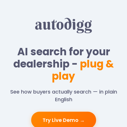
AI search for your
dealership -
plug &
play
See how buyers actually search — in plain
English
Try Live Demo →